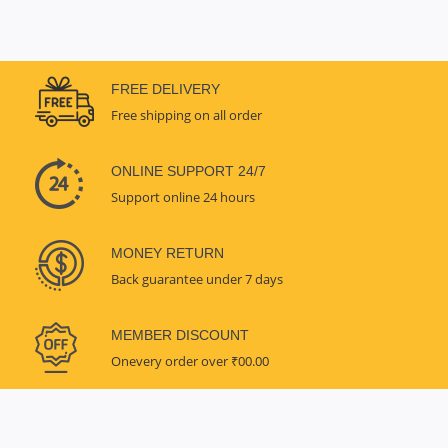
FREE DELIVERY
Free shipping on all order
ONLINE SUPPORT 24/7
Support online 24 hours
MONEY RETURN
Back guarantee under 7 days
MEMBER DISCOUNT
Onevery order over ₹00.00