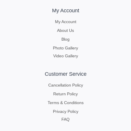
My Account
My Account
About Us
Blog
Photo Gallery
Video Gallery
Customer Service
Cancellation Policy
Return Policy
Terms & Conditions
Privacy Policy
FAQ