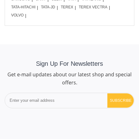
TATA-HITACHI
TATA-JD
TEREX
TEREX VECTRA
VOLVO
Sign Up For Newsletters
Get e-mail updates about our latest shop and special
offers.
SUBSCRIBE