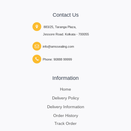
Contact Us
883/25, Taranga Plaza,
Jessore Road. Kolkata - 700055
info@amssealing.com
Phone: 90888 99999
Information
Home
Delivery Policy
Delivery Information
Order History
Track Order