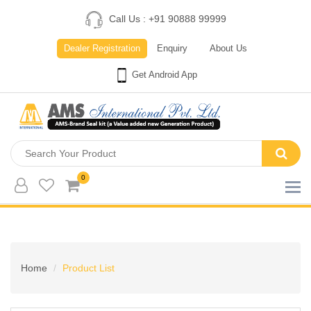
Call Us : +91 90888 99999
Dealer Registration
Enquiry
About Us
Get Android App
0
Home
Product List