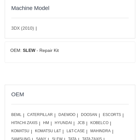
Machine Model
3DX (2010)
OEM:
SLEW
- Repair Kit
OEM
BEML
CATERPILLAR
DAEWOO
DOOSAN
ESCORTS
HITACHI ZAXIS
HM
HYUNDAI
JCB
KOBELCO
KOMATSU
KOMATSU L&T
L&T-CASE
MAHINDRA
SAMSUNG
SANY
SLEW
TATA
TATA ZAXIS