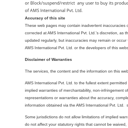
or Block/suspend/restrict any user to buy its produc
of AMS International Pvt. Ltd.
Accuracy of this site
These web pages may contain inadvertent inaccuracies or
corrected at AMS International Pvt. Ltd.'s discretion, as
updated regularly, but inaccuracies may remain or occu
AMS International Pvt. Ltd. or the developers of this websi
Disclaimer of Warranties
The services, the content and the information on this web 
AMS International Pvt. Ltd. to the fullest extent permitted
implied warranties of merchantability, non-infringement of 
representations or warranties about the accuracy, complet
information obtained via the AMS International Pvt. Ltd. 
Some jurisdictions do not allow limitations of implied war
do not affect your statutory rights that cannot be waived,