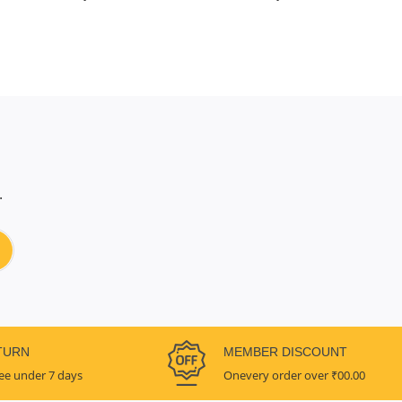
.
TURN
MEMBER DISCOUNT
ee under 7 days
Onevery order over ₹00.00