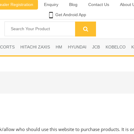
ealer Registration
Enquiry
Blog
Contact Us
About 
Get Android App
SCORTS
HITACHI ZAXIS
HM
HYUNDAI
JCB
KOBELCO
ck/allow who should use this website to purchase products. It is o