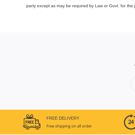
party except as may be required by Law or Govt. for the p
FREE DELIVERY
Free shipping on all order