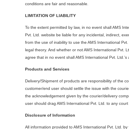
conditions are fair and reasonable.
LIMITATION OF LIABILITY
To the extent permitted by law, in no event shall AMS Inter
Pvt. Ltd. website be liable for any incidental, indirect, 
from the use of inability to use the AMS International Pvt
legal theory. And whether or not AMS International Pvt. Lt
agree that in no event shall AMS International Pvt. Ltd.’s 
Products and Services
Delivery/Shipment of products are responsibility of the c
customer/end user should settle the issue with the courie
the acknowledgement given by the courier/delivery compa
user should drag AMS International Pvt. Ltd. to any court
Disclosure of Information
All information provided to AMS International Pvt. Ltd. by 