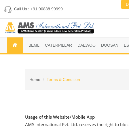
D
Call Us : +91 90888 99999
BEML
CATERPILLAR
DAEWOO
DOOSAN
E
Home
Terms & Condition
Usage of this Website/Mobile App
AMS International Pvt. Ltd. reserves the right to blo