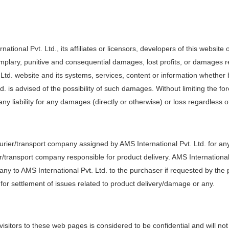
national Pvt. Ltd., its affiliates or licensors, developers of this websit
exemplary, punitive and consequential damages, lost profits, or damages re
. Ltd. website and its systems, services, content or information whether 
d. is advised of the possibility of such damages. Without limiting the fo
any liability for any damages (directly or otherwise) or loss regardless o
ourier/transport company assigned by AMS International Pvt. Ltd. for an
r/transport company responsible for product delivery. AMS International 
ny to AMS International Pvt. Ltd. to the purchaser if requested by th
 for settlement of issues related to product delivery/damage or any.
visitors to these web pages is considered to be confidential and will not