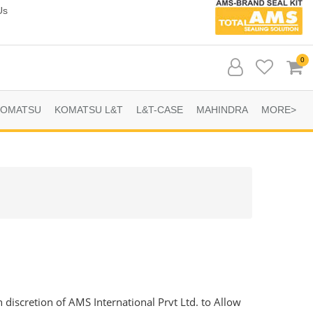
Us
0
KOMATSU
KOMATSU L&T
L&T-CASE
MAHINDRA
MORE>
n discretion of AMS International Prvt Ltd. to Allow