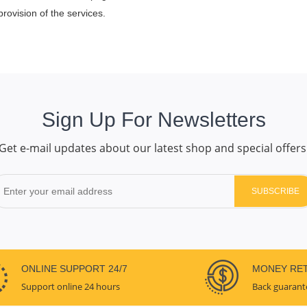
rovision of the services.
Sign Up For Newsletters
Get e-mail updates about our latest shop and special offers
SUBSCRIBE
ONLINE SUPPORT 24/7
MONEY RE
Support online 24 hours
Back guarant