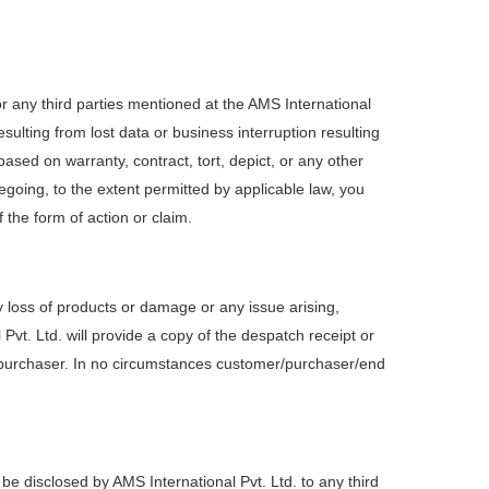
e or any third parties mentioned at the AMS International
sulting from lost data or business interruption resulting
based on warranty, contract, tort, depict, or any other
regoing, to the extent permitted by applicable law, you
f the form of action or claim.
y loss of products or damage or any issue arising,
Pvt. Ltd. will provide a copy of the despatch receipt or
e purchaser. In no circumstances customer/purchaser/end
 be disclosed by AMS International Pvt. Ltd. to any third