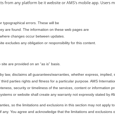
ts from any platform be it website or AMS's mobile app. Users mu
 typographical errors. These will be
 they are found. The information on these web pages are
r where changes occur between updates.
te excludes any obligation or responsibility for this content.
site are provided on an “as is” basis.
 by law, disclaims all guarantees/warranties, whether express, implied, s
third parties rights and fitness for a particular purpose. AMS Internation
eness, security or timeliness of the services, content or information p
systems or website shall create any warranty not expressly stated by AM
ranties, so the limitations and exclusions in this section may not apply 
 if any. You agree and acknowledge that the limitations and exclusions o