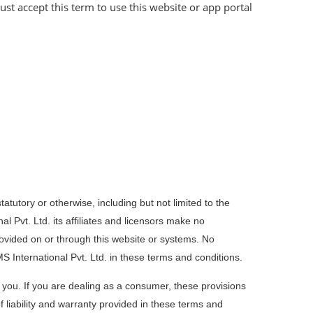
st accept this term to use this website or app portal
tatutory or otherwise, including but not limited to the
al Pvt. Ltd. its affiliates and licensors make no
rovided on or through this website or systems. No
S International Pvt. Ltd. in these terms and conditions.
to you. If you are dealing as a consumer, these provisions
f liability and warranty provided in these terms and