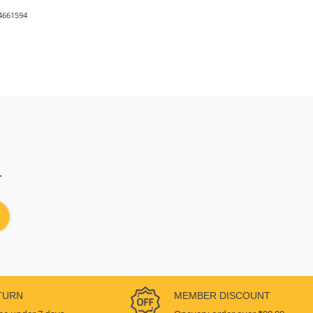
4661594
.
TURN
MEMBER DISCOUNT