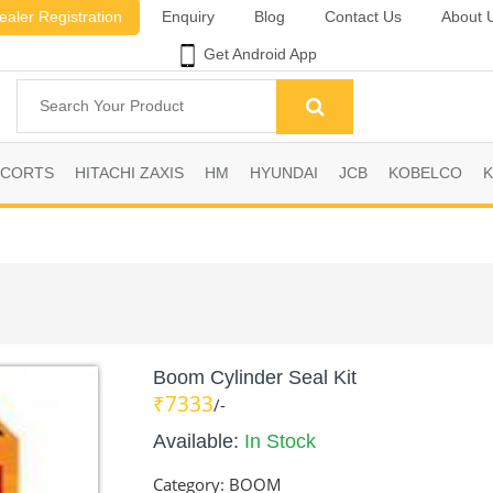
ealer Registration
Enquiry
Blog
Contact Us
About 
Get Android App
SCORTS
HITACHI ZAXIS
HM
HYUNDAI
JCB
KOBELCO
Boom Cylinder Seal Kit
₹7333
/-
Available:
In Stock
Category:
BOOM