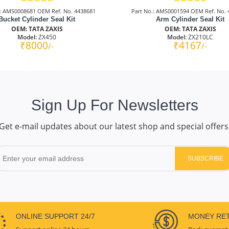
.: AMS0008681 OEM Ref. No. 4438681
Part No.: AMS0001594 OEM Ref. No. 
Bucket Cylinder Seal Kit
Arm Cylinder Seal Kit
OEM: TATA ZAXIS
OEM: TATA ZAXIS
Model:
ZX450
Model:
ZX210LC
₹8000
₹4167
/-
/-
Sign Up For Newsletters
Get e-mail updates about our latest shop and special offers
SUBSCRIBE
ONLINE SUPPORT 24/7
MONEY RE