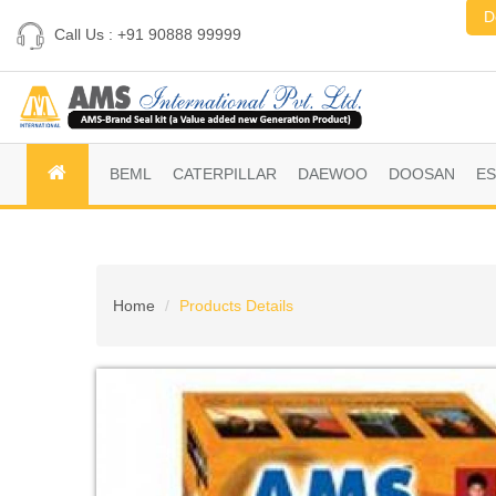
D
Call Us : +91 90888 99999
BEML
CATERPILLAR
DAEWOO
DOOSAN
E
Home
Products Details