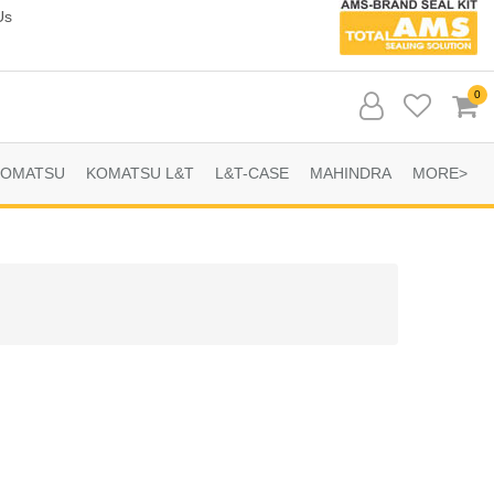
Us
0
KOMATSU
KOMATSU L&T
L&T-CASE
MAHINDRA
MORE>