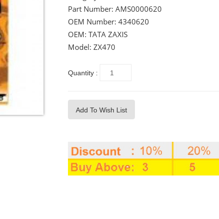
Part Number:
AMS0000620
OEM Number:
4340620
OEM: TATA ZAXIS
Model: ZX470
Quantity :
Add To Wish List