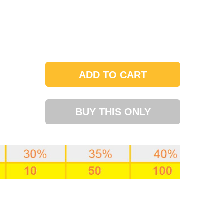
ADD TO CART
BUY THIS ONLY