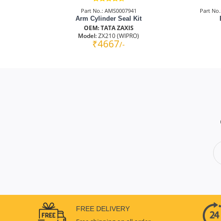
Part No.: AMS0007941
Part No
Arm Cylinder Seal Kit
OEM: TATA ZAXIS
Model:
ZX210 (WIPRO)
₹4667
/-
FREE DELIVERY