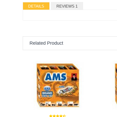
DETAILS
REVIEWS 1
Related Product