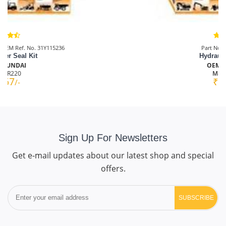
Part No.: AMS00T1099
Hydraulic Pump Kit
OEM: HYUNDAI
Model:
R110
₹4167
/-
Sign Up For Newsletters
Get e-mail updates about our latest shop and special
offers.
SUBSCRIBE