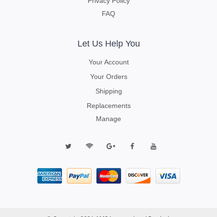
Privacy Policy
FAQ
Let Us Help You
Your Account
Your Orders
Shipping
Replacements
Manage