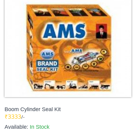
Boom Cylinder Seal Kit
₹3333
/-
Available:
In Stock