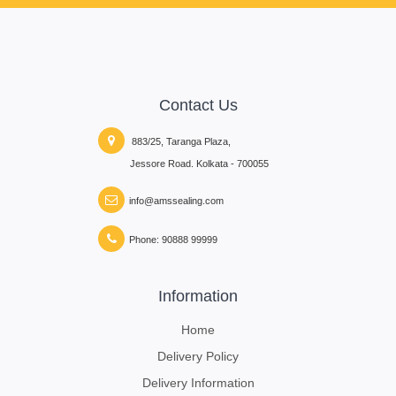
Contact Us
883/25, Taranga Plaza,
Jessore Road. Kolkata - 700055
info@amssealing.com
Phone: 90888 99999
Information
Home
Delivery Policy
Delivery Information