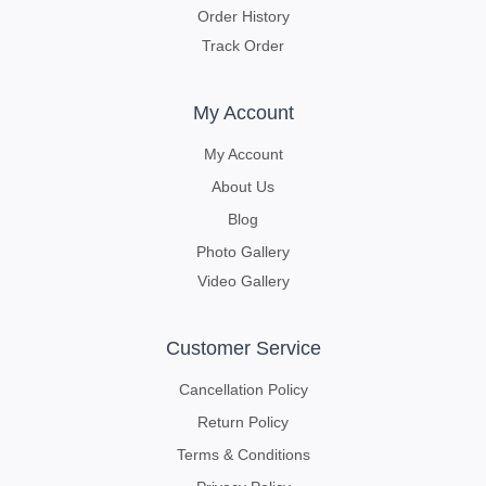
Order History
Track Order
My Account
My Account
About Us
Blog
Photo Gallery
Video Gallery
Customer Service
Cancellation Policy
Return Policy
Terms & Conditions