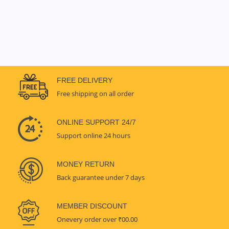
FREE DELIVERY
Free shipping on all order
ONLINE SUPPORT 24/7
Support online 24 hours
MONEY RETURN
Back guarantee under 7 days
MEMBER DISCOUNT
Onevery order over ₹00.00