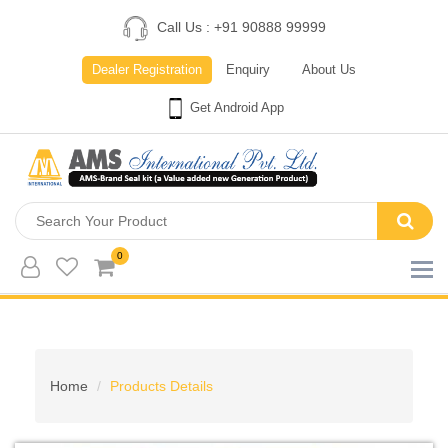
Call Us : +91 90888 99999
Dealer Registration
Enquiry
About Us
Get Android App
0
Home
Products Details