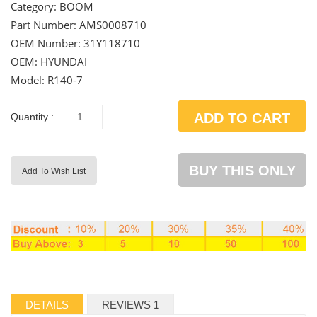
Category:
BOOM
Part Number:
AMS0008710
OEM Number:
31Y118710
OEM: HYUNDAI
Model: R140-7
ADD TO CART
Quantity :
BUY THIS ONLY
Add To Wish List
DETAILS
REVIEWS 1