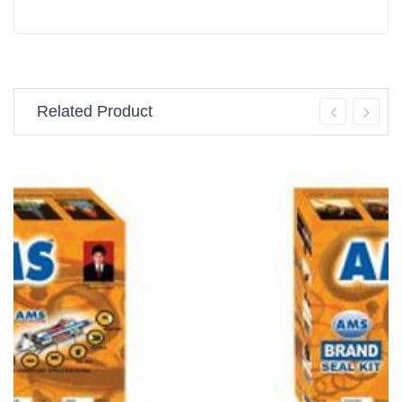
Related Product