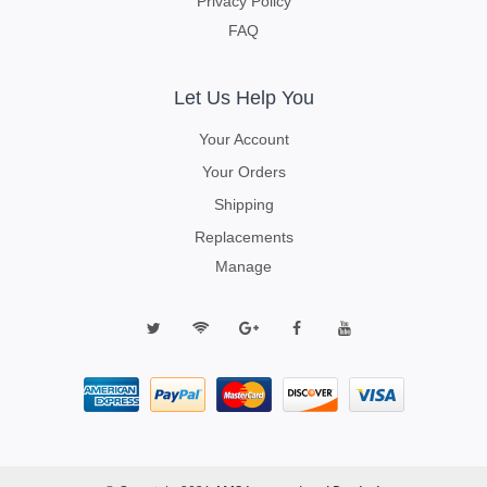
Privacy Policy
FAQ
Let Us Help You
Your Account
Your Orders
Shipping
Replacements
Manage