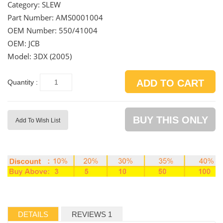
Category:
SLEW
Part Number:
AMS0001004
OEM Number:
550/41004
OEM: JCB
Model: 3DX (2005)
ADD TO CART
Quantity :
BUY THIS ONLY
Add To Wish List
DETAILS
REVIEWS 1