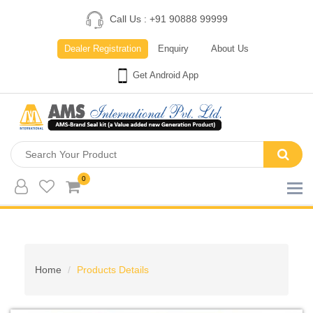
Call Us : +91 90888 99999
Dealer Registration
Enquiry
About Us
Get Android App
0
Home
Products Details