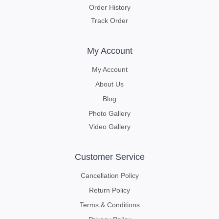
Order History
Track Order
My Account
My Account
About Us
Blog
Photo Gallery
Video Gallery
Customer Service
Cancellation Policy
Return Policy
Terms & Conditions