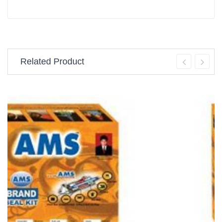
Related Product