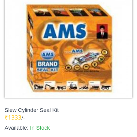
Slew Cylinder Seal Kit
₹1333
/-
Available:
In Stock