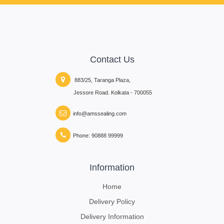
Contact Us
883/25, Taranga Plaza,
Jessore Road. Kolkata - 700055
info@amssealing.com
Phone: 90888 99999
Information
Home
Delivery Policy
Delivery Information