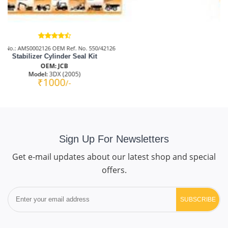
Part No.: AMS00T0012
Bucket Cylinder Seal Kit
OEM: JCB
Model:
JS140 (NEW)
₹3000
/-
Sign Up For Newsletters
Get e-mail updates about our latest shop and special
offers.
SUBSCRIBE