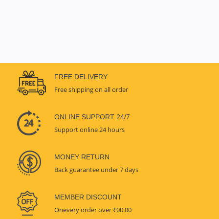
FREE DELIVERY
Free shipping on all order
ONLINE SUPPORT 24/7
Support online 24 hours
MONEY RETURN
Back guarantee under 7 days
MEMBER DISCOUNT
Onevery order over ₹00.00