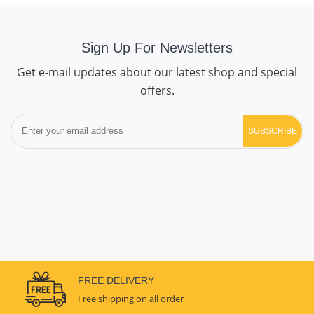
Sign Up For Newsletters
Get e-mail updates about our latest shop and special
offers.
SUBSCRIBE
FREE DELIVERY
Free shipping on all order