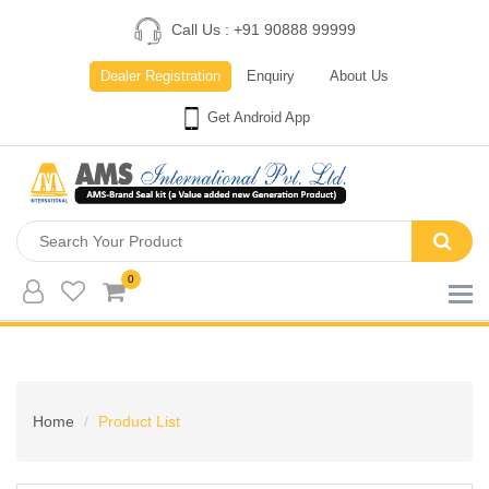
Call Us : +91 90888 99999
Dealer Registration
Enquiry
About Us
Get Android App
0
Home
Product List