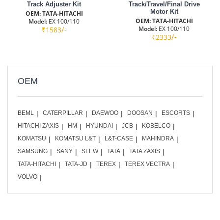
Track Adjuster Kit
Track/Travel/Final Drive
Motor Kit
OEM: TATA-HITACHI
OEM: TATA-HITACHI
Model:
EX 100/110
/-
Model:
EX 100/110
₹1583
/-
₹2333
OEM
BEML
CATERPILLAR
DAEWOO
DOOSAN
ESCORTS
HITACHI ZAXIS
HM
HYUNDAI
JCB
KOBELCO
KOMATSU
KOMATSU L&T
L&T-CASE
MAHINDRA
SAMSUNG
SANY
SLEW
TATA
TATA ZAXIS
TATA-HITACHI
TATA-JD
TEREX
TEREX VECTRA
VOLVO