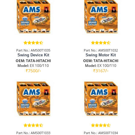
Part No.: AMS00T1035
Part No.: AMS00T1032
Swing Device Kit
Swing Motor Kit
OEM: TATA-HITACHI
OEM: TATA-HITACHI
Model:
EX 100/110
Model:
EX 100/110
/-
/-
₹7500
₹3167
Part No.: AMS00T1033
Part No.: AMS00T1034