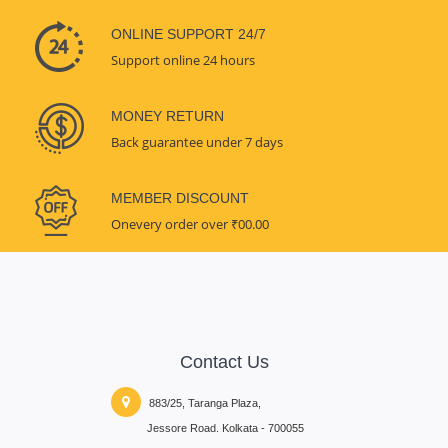
ONLINE SUPPORT 24/7
Support online 24 hours
MONEY RETURN
Back guarantee under 7 days
MEMBER DISCOUNT
Onevery order over ₹00.00
Contact Us
883/25, Taranga Plaza,
Jessore Road. Kolkata - 700055