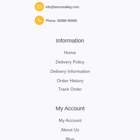
info@amssealing.com
Phone: 90888 99999
Information
Home
Delivery Policy
Delivery Information
Order History
Track Order
My Account
My Account
About Us
Blog