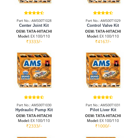
Part No.: AMS00T1028
Part No.: AMS00T1029
Center Joint Kit
Control Valve Kit
OEM: TATA-HITACHI
OEM: TATA-HITACHI
Model:
EX 100/110
Model:
EX 100/110
/-
/-
₹3333
₹4167
Part No.: AMS00T1030
Part No.: AMS00T1031
Hydraulic Pump Kit
Pilot Liver Kit
OEM: TATA-HITACHI
OEM: TATA-HITACHI
Model:
EX 100/110
Model:
EX 100/110
/-
/-
₹2333
₹1000