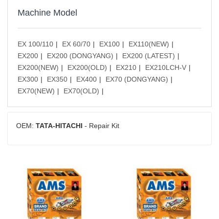
Machine Model
EX 100/110
EX 60/70
EX100
EX110(NEW)
EX200
EX200 (DONGYANG)
EX200 (LATEST)
EX200(NEW)
EX200(OLD)
EX210
EX210LCH-V
EX300
EX350
EX400
EX70 (DONGYANG)
EX70(NEW)
EX70(OLD)
OEM:
TATA-HITACHI
- Repair Kit