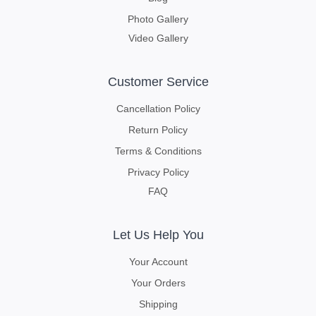
Photo Gallery
Video Gallery
Customer Service
Cancellation Policy
Return Policy
Terms & Conditions
Privacy Policy
FAQ
Let Us Help You
Your Account
Your Orders
Shipping