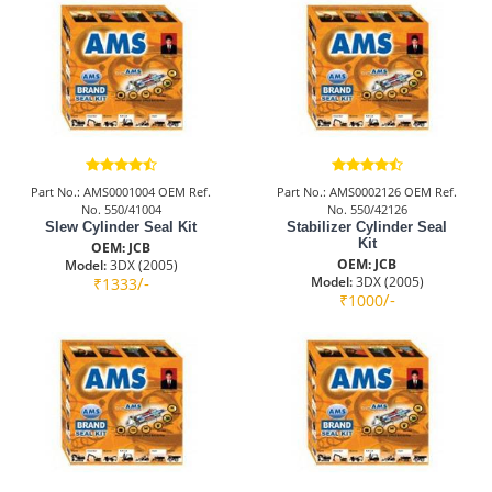
Part No.: AMS0001004 OEM Ref.
Part No.: AMS0002126 OEM Ref.
No. 550/41004
No. 550/42126
Slew Cylinder Seal Kit
Stabilizer Cylinder Seal
Kit
OEM: JCB
OEM: JCB
Model:
3DX (2005)
/-
Model:
3DX (2005)
₹1333
/-
₹1000