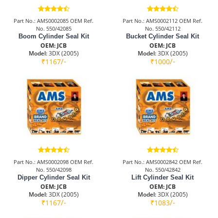
Part No.: AMS0002085 OEM Ref.
Part No.: AMS0002112 OEM Ref.
No. 550/42085
No. 550/42112
Boom Cylinder Seal Kit
Bucket Cylinder Seal Kit
OEM: JCB
OEM: JCB
Model:
3DX (2005)
Model:
3DX (2005)
/-
/-
₹1167
₹1000
Part No.: AMS0002098 OEM Ref.
Part No.: AMS0002842 OEM Ref.
No. 550/42098
No. 550/42842
Dipper Cylinder Seal Kit
Lift Cylinder Seal Kit
OEM: JCB
OEM: JCB
Model:
3DX (2005)
Model:
3DX (2005)
/-
/-
₹1167
₹1083