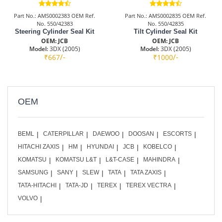
Part No.: AMS0002383 OEM Ref.
Part No.: AMS0002835 OEM Ref.
No. 550/42383
No. 550/42835
Steering Cylinder Seal Kit
Tilt Cylinder Seal Kit
OEM: JCB
OEM: JCB
Model:
3DX (2005)
Model:
3DX (2005)
/-
/-
₹667
₹1000
OEM
BEML
CATERPILLAR
DAEWOO
DOOSAN
ESCORTS
HITACHI ZAXIS
HM
HYUNDAI
JCB
KOBELCO
KOMATSU
KOMATSU L&T
L&T-CASE
MAHINDRA
SAMSUNG
SANY
SLEW
TATA
TATA ZAXIS
TATA-HITACHI
TATA-JD
TEREX
TEREX VECTRA
VOLVO