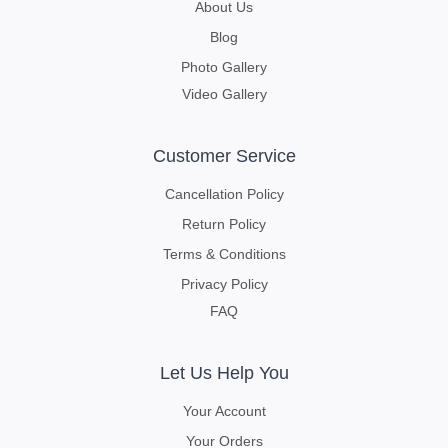
About Us
Blog
Photo Gallery
Video Gallery
Customer Service
Cancellation Policy
Return Policy
Terms & Conditions
Privacy Policy
FAQ
Let Us Help You
Your Account
Your Orders