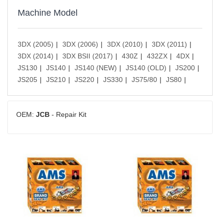
Machine Model
3DX (2005)
3DX (2006)
3DX (2010)
3DX (2011)
3DX (2014)
3DX BSII (2017)
430Z
432ZX
4DX
JS130
JS140
JS140 (NEW)
JS140 (OLD)
JS200
JS205
JS210
JS220
JS330
JS75/80
JS80
OEM:
JCB
- Repair Kit