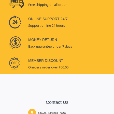
Free shipping on all order
ONLINE SUPPORT 24/7
Support online 24 hours
MONEY RETURN
Back guarantee under 7 days
MEMBER DISCOUNT
Onevery order over ₹00.00
Contact Us
883/25, Taranga Plaza,