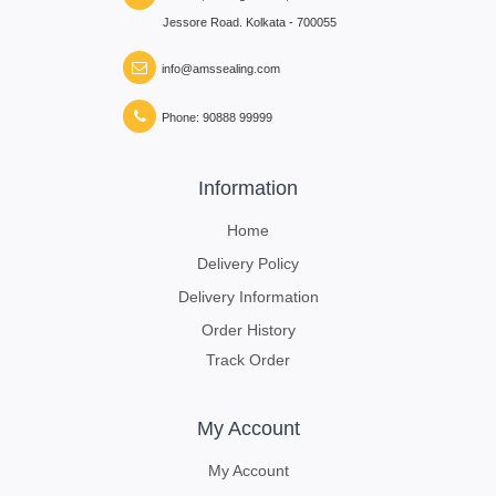
Jessore Road. Kolkata - 700055
info@amssealing.com
Phone: 90888 99999
Information
Home
Delivery Policy
Delivery Information
Order History
Track Order
My Account
My Account