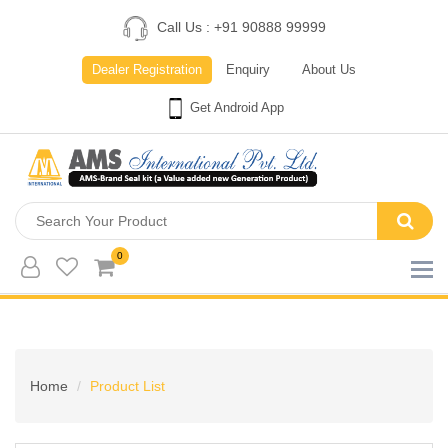
Call Us : +91 90888 99999
Dealer Registration
Enquiry
About Us
Get Android App
0
Home
Product List