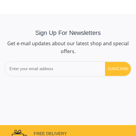
Sign Up For Newsletters
Get e-mail updates about our latest shop and special
offers.
SUBSCRIBE
FREE DELIVERY